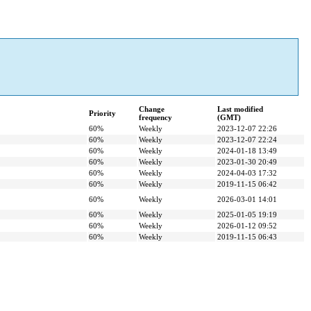
Change
Last modified
Priority
frequency
(GMT)
60%
Weekly
2023-12-07 22:26
60%
Weekly
2023-12-07 22:24
60%
Weekly
2024-01-18 13:49
60%
Weekly
2023-01-30 20:49
60%
Weekly
2024-04-03 17:32
60%
Weekly
2019-11-15 06:42
60%
Weekly
2026-03-01 14:01
60%
Weekly
2025-01-05 19:19
60%
Weekly
2026-01-12 09:52
60%
Weekly
2019-11-15 06:43