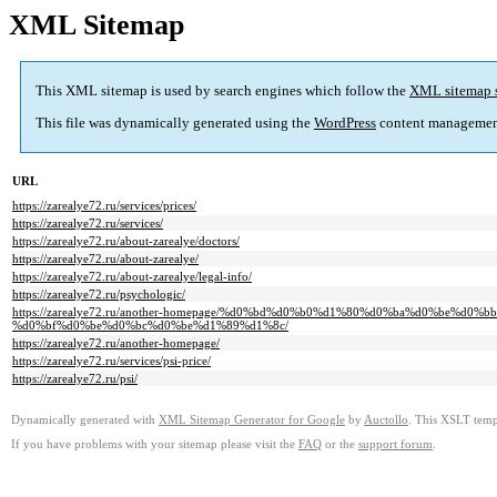
XML Sitemap
This XML sitemap is used by search engines which follow the
XML sitemap 
This file was dynamically generated using the
WordPress
content managemen
URL
https://zarealye72.ru/services/prices/
https://zarealye72.ru/services/
https://zarealye72.ru/about-zarealye/doctors/
https://zarealye72.ru/about-zarealye/
https://zarealye72.ru/about-zarealye/legal-info/
https://zarealye72.ru/psychologic/
https://zarealye72.ru/another-homepage/%d0%bd%d0%b0%d1%80%d0%ba%d0%be
%d0%bf%d0%be%d0%bc%d0%be%d1%89%d1%8c/
https://zarealye72.ru/another-homepage/
https://zarealye72.ru/services/psi-price/
https://zarealye72.ru/psi/
Dynamically generated with
XML Sitemap Generator for Google
by
Auctollo
. This XSLT templ
If you have problems with your sitemap please visit the
FAQ
or the
support forum
.