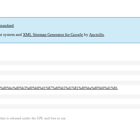
standard
.
t system and
XML Sitemap Generator for Google
by
Auctollo
.
%d0%bb%d0%be%d0%b3%d0%b8%d1%87%d0%b5%d1%81%d0%ba%d0%b0%d1%8f-
ate is released under the GPL and free to use.